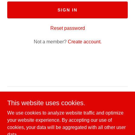
SIGN IN
Reset password
Not a member?
Create account.
Copyright © 2026 CMFC Scholarship Fund - All Rights
This website uses cookies.
Reserved.
We use cookies to analyze website traffic and optimize
your website experience. By accepting our use of
cookies, your data will be aggregated with all other user
data.