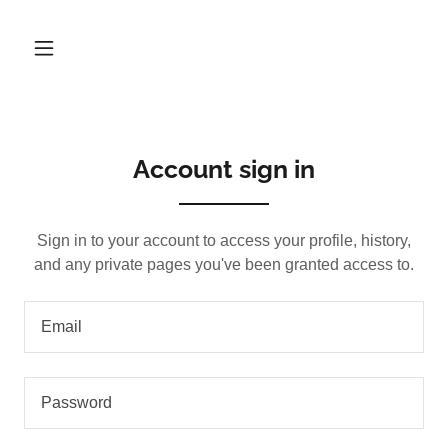
Account sign in
Sign in to your account to access your profile, history,
and any private pages you've been granted access to.